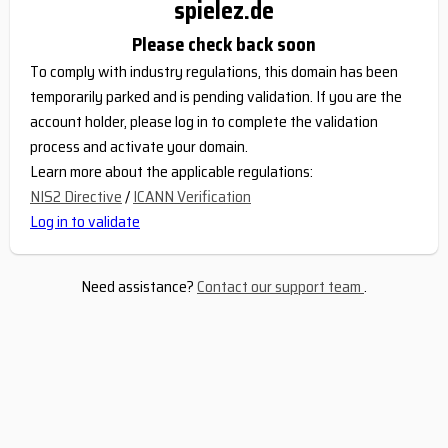
spielez.de
Please check back soon
To comply with industry regulations, this domain has been
temporarily parked and is pending validation. If you are the
account holder, please log in to complete the validation
process and activate your domain.
Learn more about the applicable regulations:
NIS2 Directive
/
ICANN Verification
Log in to validate
Need assistance?
Contact our support team
.