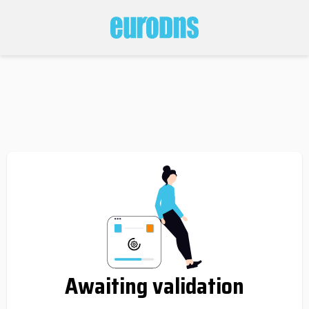
Awaiting validation